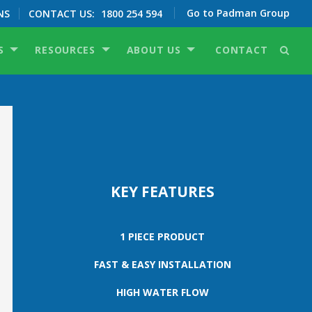
Go to Padman Group
NS
CONTACT US:
1800 254 594
S
RESOURCES
ABOUT US
CONTACT
KEY FEATURES
1 PIECE PRODUCT
FAST & EASY INSTALLATION
HIGH WATER FLOW