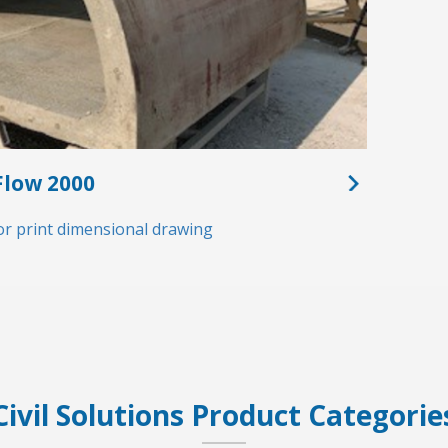
low 2000
or print dimensional drawing
Civil Solutions Product Categorie