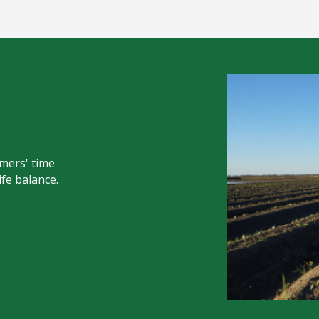
mers' time
ife balance.