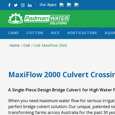
Our Apps:
CANE
COTTON
RICE
HORTICULTURE
AQU
Home
/
Civil
/
Civil: MaxiFlow 2000
MaxiFlow 2000 Culvert Crossi
A Single-Piece Design Bridge Culvert for High Water 
When you need maximum water flow for serious irrigati
perfect bridge culvert solution. Our unique, patented s
transforming farms across Australia for the past 30 yea