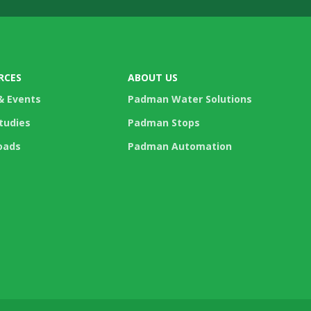
RCES
ABOUT US
& Events
Padman Water Solutions
tudies
Padman Stops
oads
Padman Automation