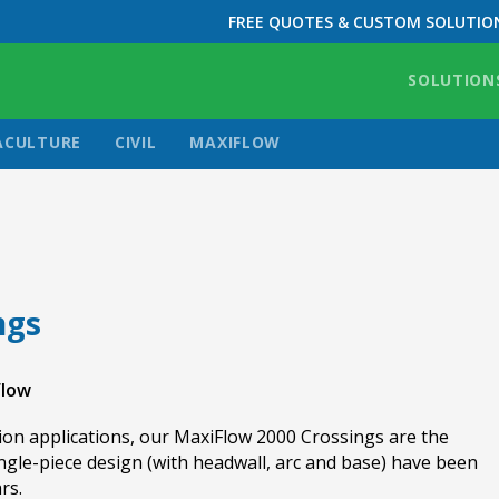
FREE QUOTES & CUSTOM SOLUTIO
SOLUTION
ACULTURE
CIVIL
MAXIFLOW
ngs
Flow
on applications, our MaxiFlow 2000 Crossings are the
ingle-piece design (with headwall, arc and base) have been
rs.