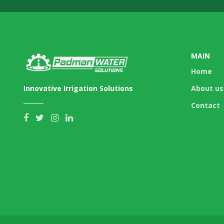
MAIN
Home
Innovative Irrigation Solutions
About us
Contact