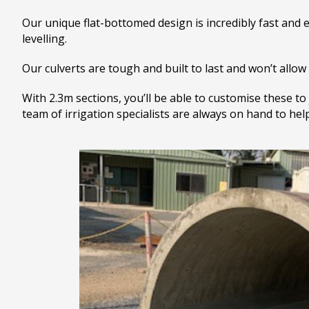
Our unique flat-bottomed design is incredibly fast and ea
levelling.
Our culverts are tough and built to last and won’t allow 
With 2.3m sections, you’ll be able to customise these to
team of irrigation specialists are always on hand to he