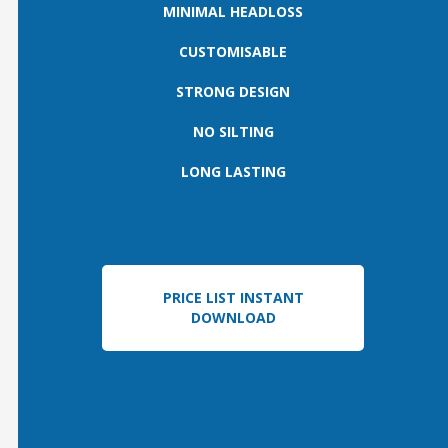
MINIMAL HEADLOSS
CUSTOMISABLE
STRONG DESIGN
NO SILTING
LONG LASTING
PRICE LIST INSTANT
DOWNLOAD