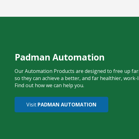
Padman Automation
Our Automation Products are designed to free up far
so they can achieve a better, and far healthier, work-l
Find out how we can help you.
Visit
PADMAN AUTOMATION