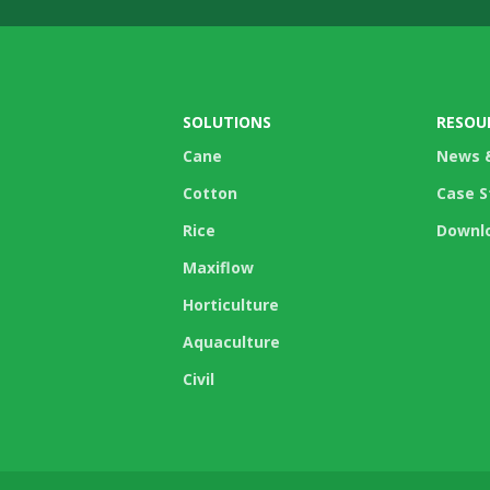
SOLUTIONS
RESOU
Cane
News 
Cotton
Case S
Rice
Downl
Maxiflow
Horticulture
Aquaculture
Civil