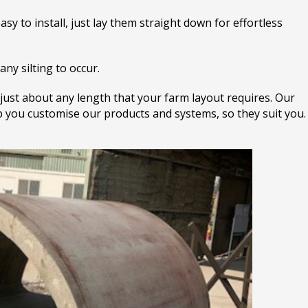
sy to install, just lay them straight down for effortless
any silting to occur.
 just about any length that your farm layout requires. Our
lp you customise our products and systems, so they suit you.