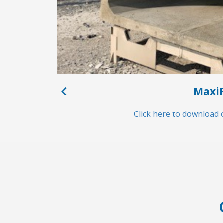
MaxiF
Click here to download 