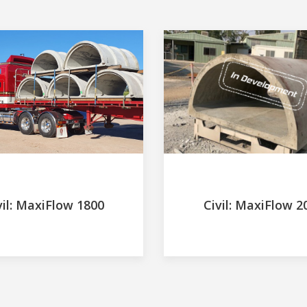
vil: MaxiFlow 1800
Civil: MaxiFlow 2