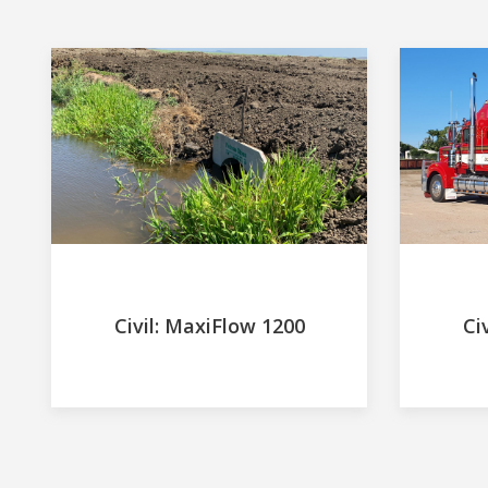
Civil: MaxiFlow 1200
Ci