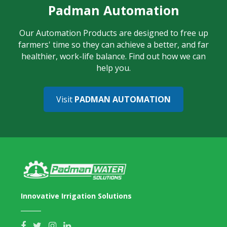
Padman Automation
Our Automation Products are designed to free up
farmers' time so they can achieve a better, and far
healthier, work-life balance. Find out how we can
help you.
Visit
PADMAN AUTOMATION
Innovative Irrigation Solutions