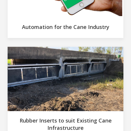
Automation for the Cane Industry
Rubber Inserts to suit Existing Cane
Infrastructure