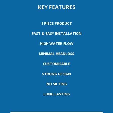
KEY FEATURES
1 PIECE PRODUCT
FAST & EASY INSTALLATION
HIGH WATER FLOW
MINIMAL HEADLOSS
CUSTOMISABLE
STRONG DESIGN
NO SILTING
LONG LASTING