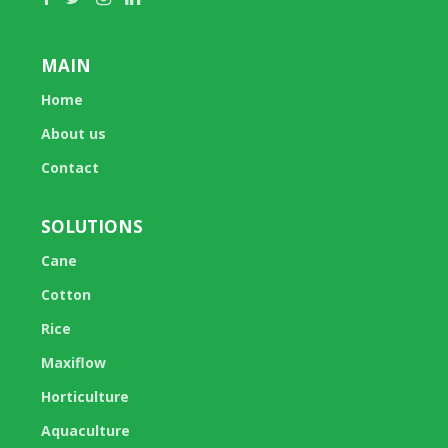
MAIN
Home
About us
Contact
SOLUTIONS
Cane
Cotton
Rice
Maxiflow
Horticulture
Aquaculture