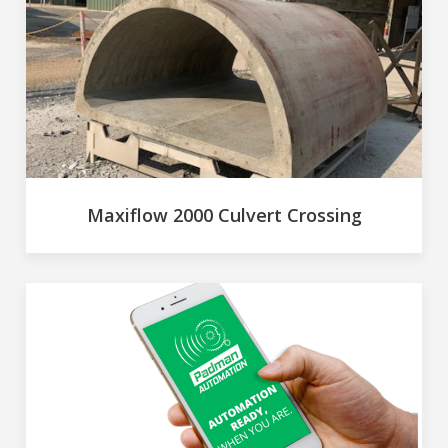
Maxiflow 2000 Culvert Crossing