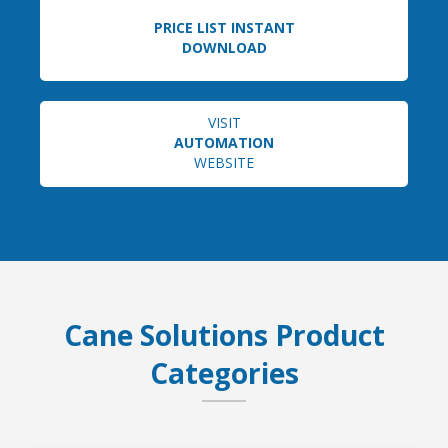
PRICE LIST INSTANT
DOWNLOAD
VISIT
AUTOMATION
WEBSITE
Cane Solutions Product
Categories