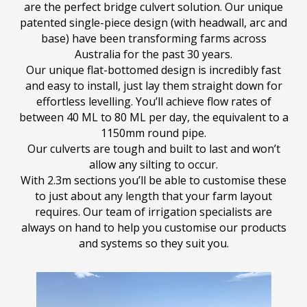
are the perfect bridge culvert solution. Our unique
patented single-piece design (with headwall, arc and
base) have been transforming farms across
Australia for the past 30 years.
Our unique flat-bottomed design is incredibly fast
and easy to install, just lay them straight down for
effortless levelling. You’ll achieve flow rates of
between 40 ML to 80 ML per day, the equivalent to a
1150mm round pipe.
Our culverts are tough and built to last and won’t
allow any silting to occur.
With 2.3m sections you’ll be able to customise these
to just about any length that your farm layout
requires. Our team of irrigation specialists are
always on hand to help you customise our products
and systems so they suit you.