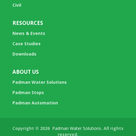
Civil
RESOURCES
News & Events
Case Studies
Downloads
ABOUT US
Padman Water Solutions
Padman Stops
Padman Automation
Copyright ® 2026
Padman Water Solutions
. All rights
reserved.