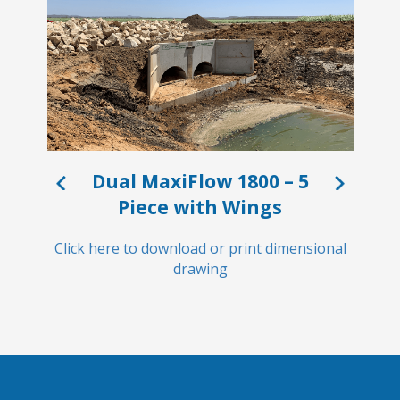
Dual MaxiFlow 1800 – 5
Piece with Wings
Click
Click here to download or print dimensional
drawing