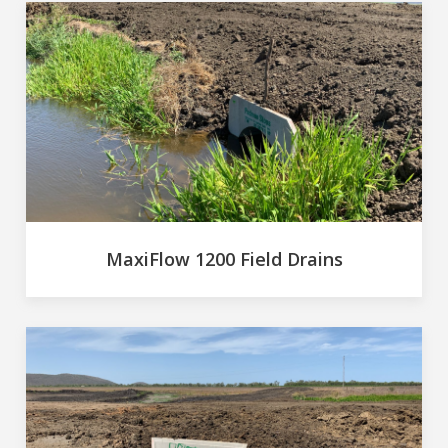
MaxiFlow 1200 Field Drains