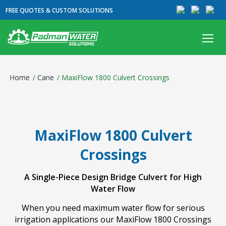
FREE QUOTES & CUSTOM SOLUTIONS
Home
/
Cane
/
MaxiFlow 1800 Culvert Crossings
MaxiFlow 1800 Culvert
Crossings
A Single-Piece Design Bridge Culvert for High
Water Flow
When you need maximum water flow for serious
irrigation applications our MaxiFlow 1800 Crossings