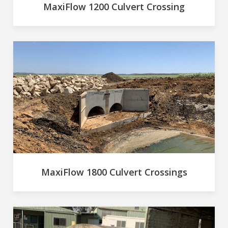
MaxiFlow 1200 Culvert Crossing
MaxiFlow 1800 Culvert Crossings