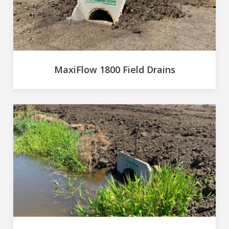
MaxiFlow 1800 Field Drains