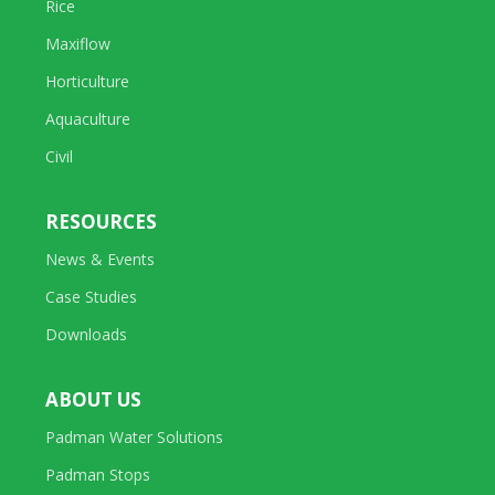
Rice
Maxiflow
Horticulture
Aquaculture
Civil
RESOURCES
News & Events
Case Studies
Downloads
ABOUT US
Padman Water Solutions
Padman Stops