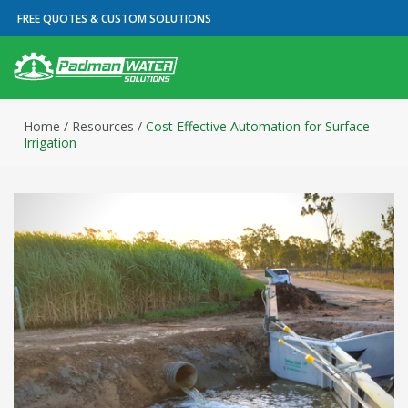
FREE QUOTES & CUSTOM SOLUTIONS
Home
/
Resources
/
Cost Effective Automation for Surface
Irrigation