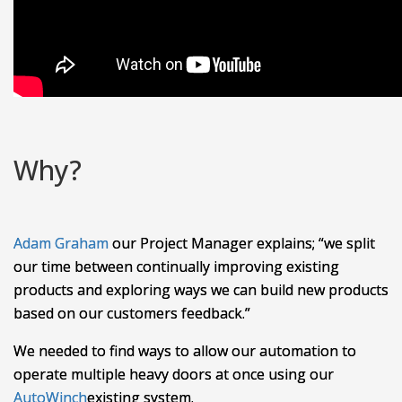
Why?
Adam Graham
our Project Manager explains; “we split
our time between continually improving existing
products and exploring ways we can build new products
based on our customers feedback.”
We needed to find ways to allow our automation to
operate multiple heavy doors at once using our
AutoWinch
existing
system.