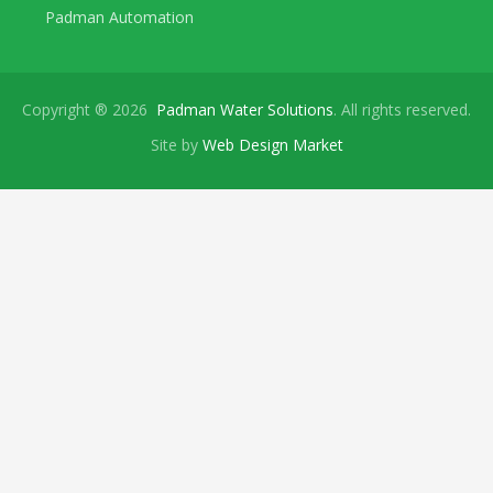
Padman Automation
Copyright ® 2026
Padman Water Solutions
. All rights reserved.
Site by
Web Design Market