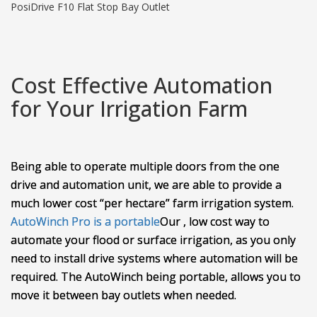
PosiDrive F10 Flat Stop Bay Outlet
Cost Effective Automation
for Your Irrigation Farm
Being able to operate multiple doors from the one
drive and automation unit, we are able to provide a
much lower cost “per hectare” farm irrigation system.
AutoWinch Pro is a portable
Our
, low cost way to
automate your flood or surface irrigation, as you only
need to install drive systems where automation will be
required. The AutoWinch being portable, allows you to
move it between bay outlets when needed.