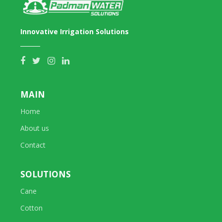
Innovative Irrigation Solutions
MAIN
Home
About us
Contact
SOLUTIONS
Cane
Cotton