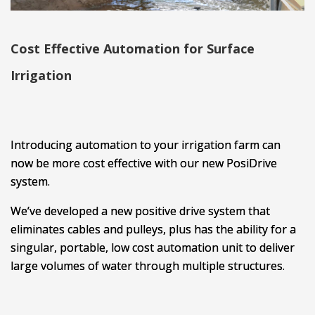
Cost Effective Automation for Surface
Irrigation
Introducing automation to your irrigation farm can
now be more cost effective with our new PosiDrive
system.
We’ve developed a new positive drive system that
eliminates cables and pulleys, plus has the ability for a
singular, portable, low cost automation unit to deliver
large volumes of water through multiple structures.