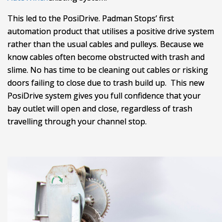
This led to the PosiDrive. Padman Stops’ first
automation product that utilises a positive drive system
rather than the usual cables and pulleys. Because we
know cables often become obstructed with trash and
slime. No has time to be cleaning out cables or risking
doors failing to close due to trash build up. This new
PosiDrive system gives you full confidence that your
bay outlet will open and close, regardless of trash
travelling through your channel stop.