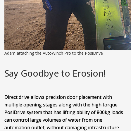
Adam attaching the AutoWinch Pro to the PosiDrive
Say Goodbye to Erosion!
Direct drive allows precision door placement with
multiple opening stages along with the high torque
PosiDrive system that has lifting ability of 800kg loads
can control large volumes of water from one
automation outlet, without damaging infrastructure