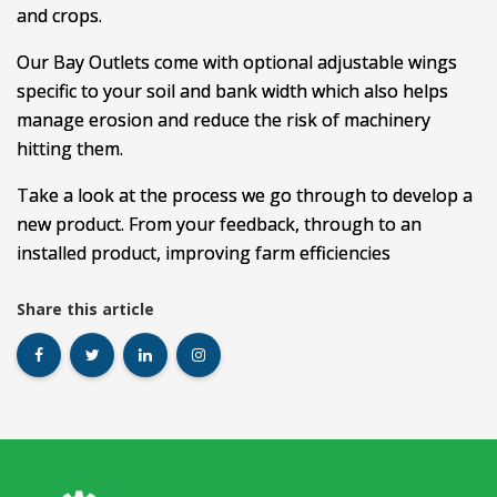
and crops.
Our Bay Outlets come with optional adjustable wings
specific to your soil and bank width which also helps
manage erosion and reduce the risk of machinery
hitting them.
Take a look at the process we go through to develop a
new product. From your feedback, through to an
installed product, improving farm efficiencies
Share this article